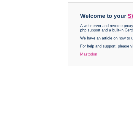
Welcome to your
S
A webserver and reverse proxy
php support and a built-in Certb
We have an article on how to
For help and support, please v
Mastodon